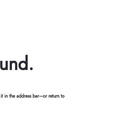
ound.
t in the address bar—or return to